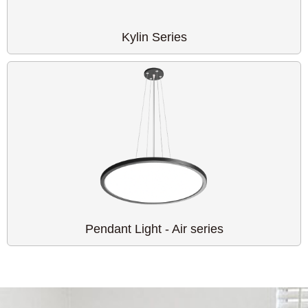
Kylin Series
Pendant Light - Air series