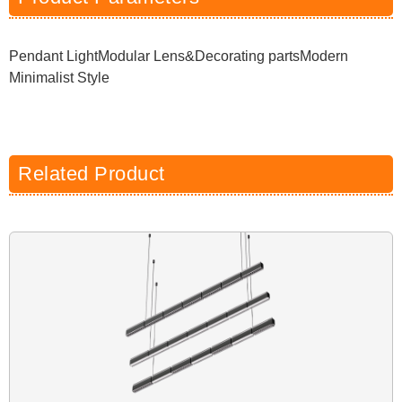
Pendant LightModular Lens&Decorating partsModern
Minimalist Style
Related Product