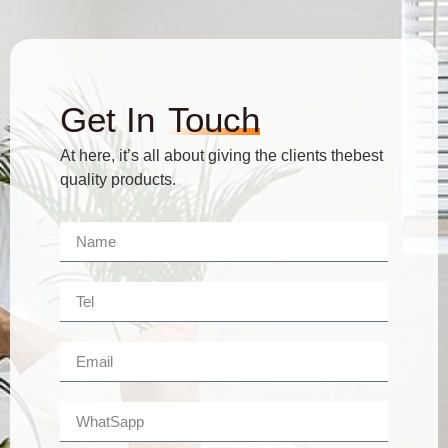
Get In
Touch
At here, it’s all about giving the clients thebest
quality products.