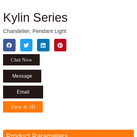
Kylin Series
Chandelier
,
Pendant Light
Chat Now
Message
Email
View In 3D
Product Parameters