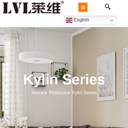
English
Kylin Series
Home
Products
Kylin Series